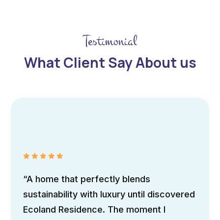
Testimonial
What Client Say About us
Maria Doe
Traveller
“The home boasts sleek, contemporary
architecture with clean lines and
expansive windows, allowing natural light