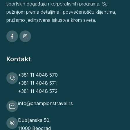
sportskih događaja i korporativnih programa. Sa
pažnjom prema detaljima i posvećenošću klijentima,
pružamo jedinstvena iskustva širom sveta.
Kontakt
+381 11 4048 570
+381 11 4048 571
+381 11 4048 572
info@championstravel.rs
Dubljanska 50,
11000 Beograd