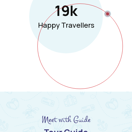
19
K
Happy Travellers
Meet with Guide