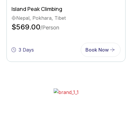
Ghorepani Poon Hill Trek
Bhutan, Pokhara
$569.00
/Person
5 Days
Book Now