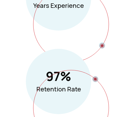
Years Experience
97
%
Retention Rate