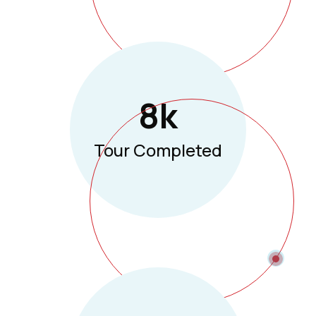
8
K
Tour Completed