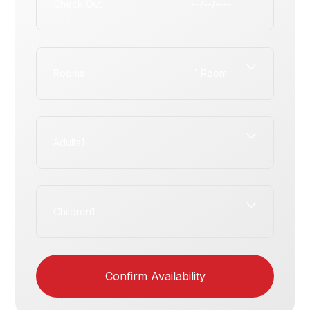
Check Out
Rooms
Adults
Children
Confirm Availability