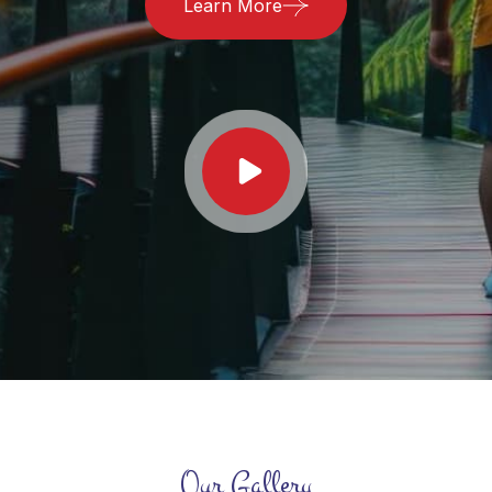
Learn More
Our Gallery