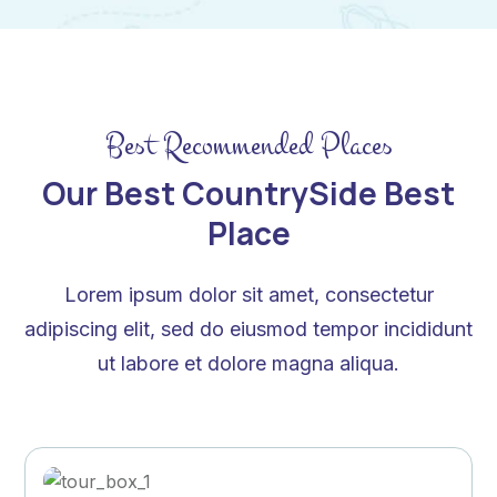
Best Recommended Places
Our Best CountrySide Best
Place
Lorem ipsum dolor sit amet, consectetur
adipiscing elit, sed do eiusmod tempor incididunt
ut labore et dolore magna aliqua.