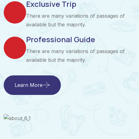
Exclusive Trip
There are many variations of passages of
available but the majority.
Professional Guide
There are many variations of passages of
available but the majority.
Learn More