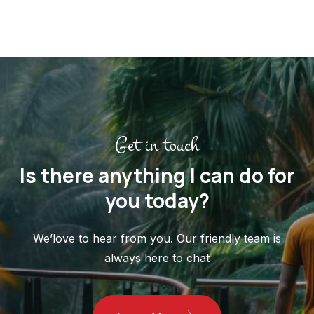
Get in touch
Is there anything I can do for
you today?
We’love to hear from you. Our friendly team is
always here to chat