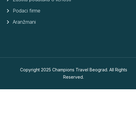
Podaci firme
Aranžmani
Copyright 2025 Champions Travel Beograd. All Rights
Reserved.