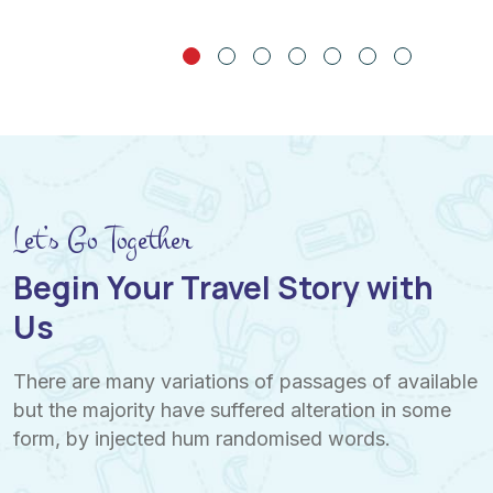
Let’s Go Together
Begin Your Travel Story with
Us
There are many variations of passages of available
but the majority have suffered alteration in some
form, by injected hum randomised words.