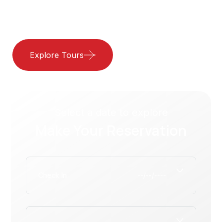
Best Hotel
Explore Tours
Our Services
Select a date to explore
Make Your Reservation
Check In