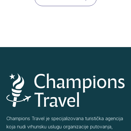
Champions Travel je specijalizovana turistička agencija
koja nudi vrhunsku uslugu organizacije putovanja,