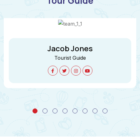
Tour Guide
Jane Cooper
Tourist Guide