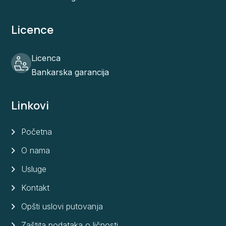
Licence
Licenca
Bankarska garancija
Linkovi
Početna
O nama
Usluge
Kontakt
Opšti uslovi putovanja
Zaštita podataka o ličnosti