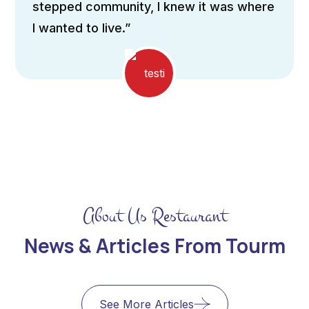
to flood the interiors It incorporates
passive design principles”
About Us Restaurant
News & Articles From Tourm
See More Articles