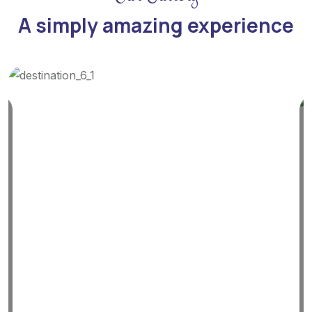
A simply amazing experience