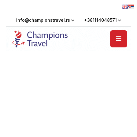
info@championstravel.rs
+381114048571
Welcome to Countryside Hotel
Serene Countryside
Retreat at Tourm