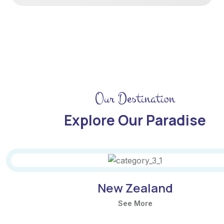
Our Destination
Explore Our Paradise
The Amazon
See More